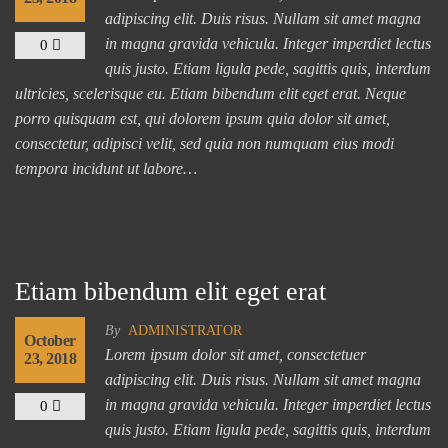
adipiscing elit. Duis risus. Nullam sit amet magna
in magna gravida vehicula. Integer imperdiet lectus
0
quis justo. Etiam ligula pede, sagittis quis, interdum
ultricies, scelerisque eu. Etiam bibendum elit eget erat. Neque
porro quisquam est, qui dolorem ipsum quia dolor sit amet,
consectetur, adipisci velit, sed quia non numquam eius modi
tempora incidunt ut labore…
Etiam bibendum elit eget erat
By
ADMINISTRATOR
October
Lorem ipsum dolor sit amet, consectetuer
23, 2018
adipiscing elit. Duis risus. Nullam sit amet magna
in magna gravida vehicula. Integer imperdiet lectus
0
quis justo. Etiam ligula pede, sagittis quis, interdum