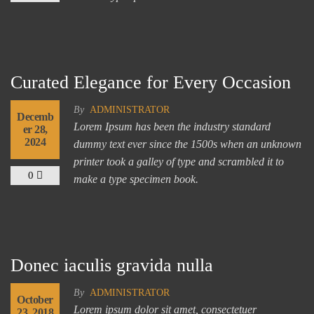
Curated Elegance for Every Occasion
By
ADMINISTRATOR
Decemb
Lorem Ipsum has been the industry standard
er 28,
2024
dummy text ever since the 1500s when an unknown
printer took a galley of type and scrambled it to
0
make a type specimen book.
Donec iaculis gravida nulla
By
ADMINISTRATOR
October
Lorem ipsum dolor sit amet, consectetuer
23, 2018