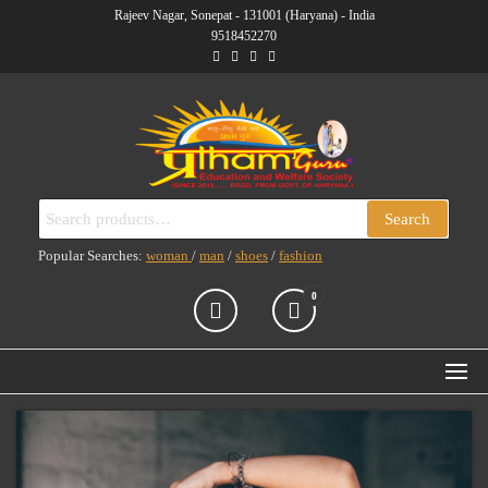
Skip
Rajeev Nagar, Sonepat - 131001 (Haryana) - India
9518452270
to
the
content
PRATHAM GURU
(RUN BY PRATHAM GURU
Search
Search
EDUCATION AND
ENTERPRISES
for:
WELFARE SOCIETY)
Popular Searches:
woman
/
man
/
shoes
/
fashion
0