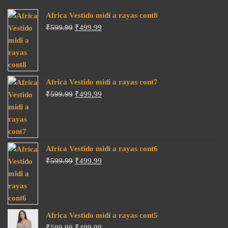
Africa Vestido midi a rayas cont8
Original
Current
₹
599.99
₹
499.99
price
price
was:
is:
₹599.99.
₹499.99.
Africa Vestido midi a rayas cont7
Original
Current
₹
599.99
₹
499.99
price
price
was:
is:
₹599.99.
₹499.99.
Africa Vestido midi a rayas cont6
Original
Current
₹
599.99
₹
499.99
price
price
was:
is:
₹599.99.
₹499.99.
Africa Vestido midi a rayas cont5
Original
Current
₹
599.99
₹
499.99