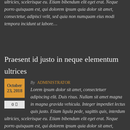
ultricies, scelerisque eu. Etiam bibendum elit eget erat. Neque
porro quisquam est, qui dolorem ipsum quia dolor sit amet,
consectetur, adipisci velit, sed quia non numquam eius modi
tempora incidunt ut labore…
Praesent id justo in neque elementum
ultrices
By
ADMINISTRATOR
October
Lorem ipsum dolor sit amet, consectetuer
23, 2018
adipiscing elit. Duis risus. Nullam sit amet magna
in magna gravida vehicula. Integer imperdiet lectus
0
quis justo. Etiam ligula pede, sagittis quis, interdum
ultricies, scelerisque eu. Etiam bibendum elit eget erat. Neque
porro quisquam est, qui dolorem ipsum quia dolor sit amet,