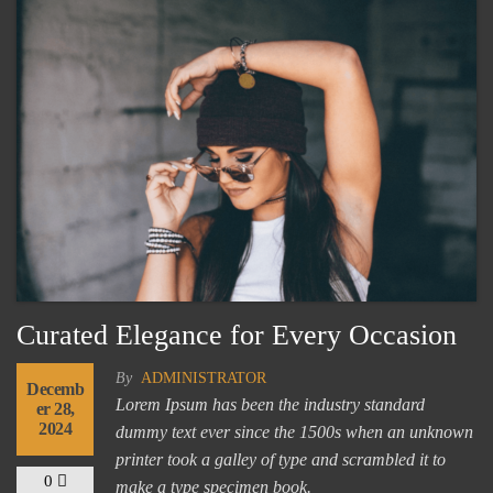
Curated Elegance for Every Occasion
By
ADMINISTRATOR
Decemb
Lorem Ipsum has been the industry standard
er 28,
2024
dummy text ever since the 1500s when an unknown
printer took a galley of type and scrambled it to
0
make a type specimen book.