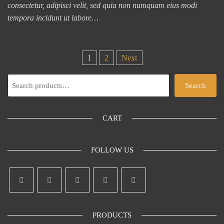
consectetur, adipisci velit, sed quia non numquam eius modi
tempora incidunt ut labore…
Posts
1
2
Next
pagination
Search
Search
CART
FOLLOW US
PRODUCTS