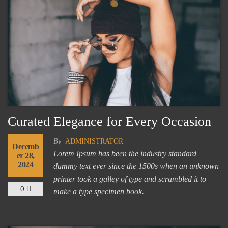
Curated Elegance for Every Occasion
By
ADMINISTRATOR
Decemb
Lorem Ipsum has been the industry standard
er 28,
2024
dummy text ever since the 1500s when an unknown
printer took a galley of type and scrambled it to
0
make a type specimen book.