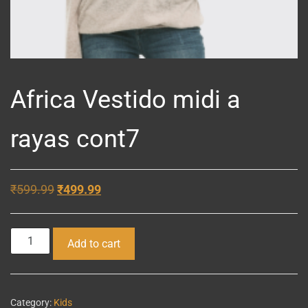
Africa Vestido midi a
rayas cont7
Original
Current
₹
599.99
₹
499.99
price
price
was:
is:
Africa
Add to cart
₹599.99.
₹499.99.
Vestido
midi
a
Category:
Kids
rayas