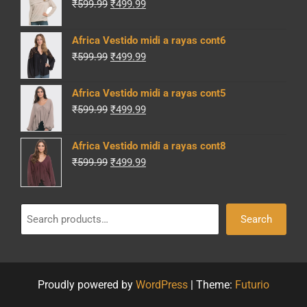
Original
Current
₹
599.99
₹
499.99
price
price
was:
is:
Africa Vestido midi a rayas cont6
₹599.99.
₹499.99.
Original
Current
₹
599.99
₹
499.99
price
price
was:
is:
Africa Vestido midi a rayas cont5
₹599.99.
₹499.99.
Original
Current
₹
599.99
₹
499.99
price
price
was:
is:
Africa Vestido midi a rayas cont8
₹599.99.
₹499.99.
Original
Current
₹
599.99
₹
499.99
price
price
was:
is:
Search
₹599.99.
₹499.99.
Search
Proudly powered by
WordPress
|
Theme:
Futurio