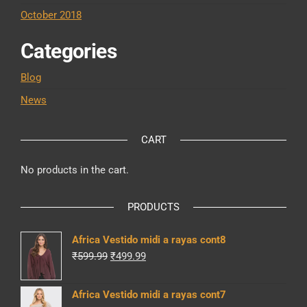
October 2018
Categories
Blog
News
CART
No products in the cart.
PRODUCTS
Africa Vestido midi a rayas cont8
Original
Current
₹
599.99
₹
499.99
price
price
was:
is:
Africa Vestido midi a rayas cont7
₹599.99.
₹499.99.