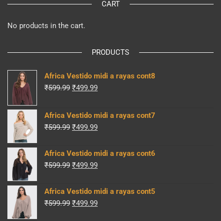
CART
No products in the cart.
PRODUCTS
Africa Vestido midi a rayas cont8
Original
Current
₹
599.99
₹
499.99
price
price
was:
is:
Africa Vestido midi a rayas cont7
₹599.99.
₹499.99.
Original
Current
₹
599.99
₹
499.99
price
price
was:
is:
Africa Vestido midi a rayas cont6
₹599.99.
₹499.99.
Original
Current
₹
599.99
₹
499.99
price
price
was:
is:
Africa Vestido midi a rayas cont5
₹599.99.
₹499.99.
Original
Current
₹
599.99
₹
499.99
price
price