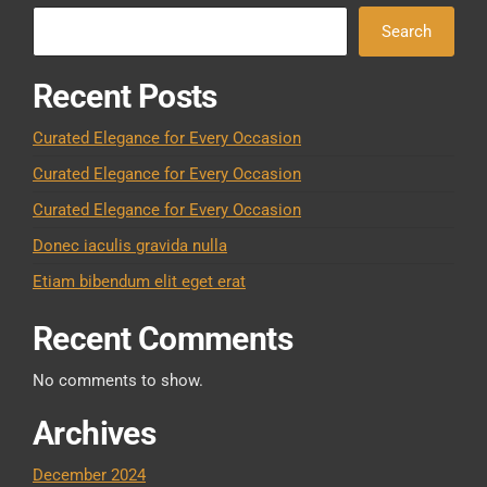
Search
Recent Posts
Curated Elegance for Every Occasion
Curated Elegance for Every Occasion
Curated Elegance for Every Occasion
Donec iaculis gravida nulla
Etiam bibendum elit eget erat
Recent Comments
No comments to show.
Archives
December 2024