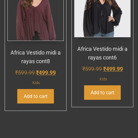
Africa Vestido midi a
Africa Vestido midi a
rayas cont6
rayas cont8
Original
Curre
₹
599.99
₹
499.99
Original
Current
₹
599.99
₹
499.99
price
price
Kids
price
price
Kids
was:
is:
was:
is:
Add to cart
₹599.99.
₹499.
Add to cart
₹599.99.
₹499.99.