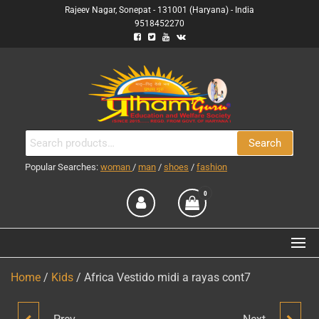
Skip
Rajeev Nagar, Sonepat - 131001 (Haryana) - India
9518452270
to
the
content
PRATHAM GURU
(RUN BY PRATHAM GURU
Search
Search
EDUCATION AND WELFARE
ENTERPRISES
for:
SOCIETY)
Popular Searches:
woman
/
man
/
shoes
/
fashion
0
Home
/
Kids
/ Africa Vestido midi a rayas cont7