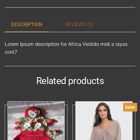
cont7
quantity
DESCRIPTION
REVIEWS (0)
Lorem Ipsum description for Africa Vestido midi a rayas
cont7
Related products
Sale!