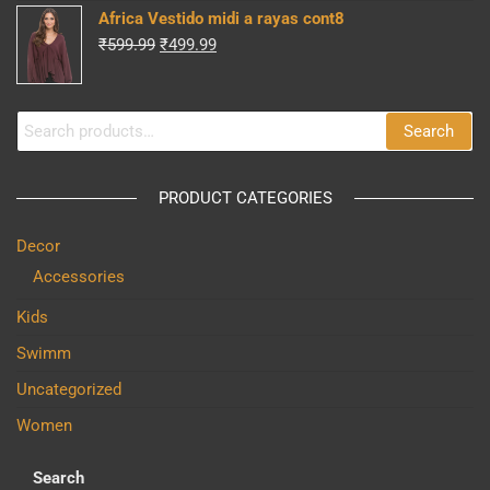
was:
is:
Africa Vestido midi a rayas cont8
₹599.99.
₹499.99.
Original
Current
₹
599.99
₹
499.99
price
price
was:
is:
Search
₹599.99.
₹499.99.
Search
for:
PRODUCT CATEGORIES
Decor
Accessories
Kids
Swimm
Uncategorized
Women
Search