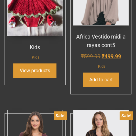
Africa Vestido midi a
rayas cont5
Kids
Original
Curre
₹
599.99
₹
499.99
Kids
price
price
Kids
View products
was:
is:
Add to cart
₹599.99.
₹499.
Sale!
Sale!