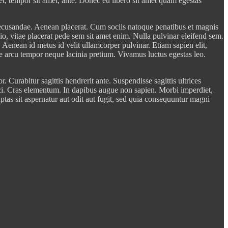
get, tempor sit amet, ante. Donec eu libero sit amet quam egestas
 recusandae. Aenean placerat. Cum sociis natoque penatibus et magnis
dio, vitae placerat pede sem sit amet enim. Nulla pulvinar eleifend sem.
 Aenean id metus id velit ullamcorper pulvinar. Etiam sapien elit,
tae arcu tempor neque lacinia pretium. Vivamus luctus egestas leo.
 Curabitur sagittis hendrerit ante. Suspendisse sagittis ultrices
ci. Cras elementum. In dapibus augue non sapien. Morbi imperdiet,
ptas sit aspernatur aut odit aut fugit, sed quia consequuntur magni