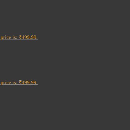
price is: ₹499.99.
price is: ₹499.99.