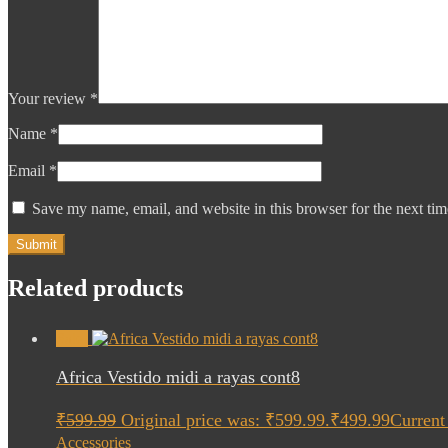
Your review
*
Name
*
Email
*
Save my name, email, and website in this browser for the next ti
Related products
Sale!
Africa Vestido midi a rayas cont8
₹
599.99
Original price was: ₹599.99.
₹
499.99
Current 
Accessories