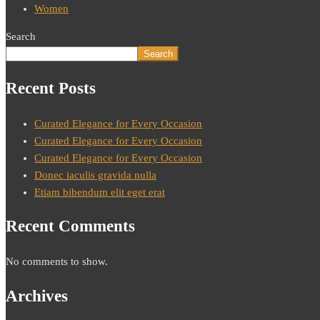
Women
Search
Search
Recent Posts
Curated Elegance for Every Occasion
Curated Elegance for Every Occasion
Curated Elegance for Every Occasion
Donec iaculis gravida nulla
Etiam bibendum elit eget erat
Recent Comments
No comments to show.
Archives