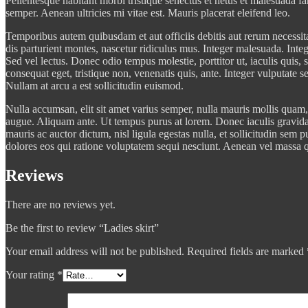
Pellentesque habitant morbi tristique senectus et netus et malesuada fa
semper. Aenean ultricies mi vitae est. Mauris placerat eleifend leo.
Temporibus autem quibusdam et aut officiis debitis aut rerum necessit
dis parturient montes, nascetur ridiculus mus. Integer malesuada. Integ
Sed vel lectus. Donec odio tempus molestie, porttitor ut, iaculis quis
consequat eget, tristique non, venenatis quis, ante. Integer vulputate 
Nullam at arcu a est sollicitudin euismod.
Nulla accumsan, elit sit amet varius semper, nulla mauris mollis quam, 
augue. Aliquam ante. Ut tempus purus at lorem. Donec iaculis gravida
mauris ac auctor dictum, nisl ligula egestas nulla, et sollicitudin se
dolores eos qui ratione voluptatem sequi nesciunt. Aenean vel massa qu
Reviews
There are no reviews yet.
Be the first to review “Ladies skirt”
Your email address will not be published.
Required fields are marked
Your rating
*