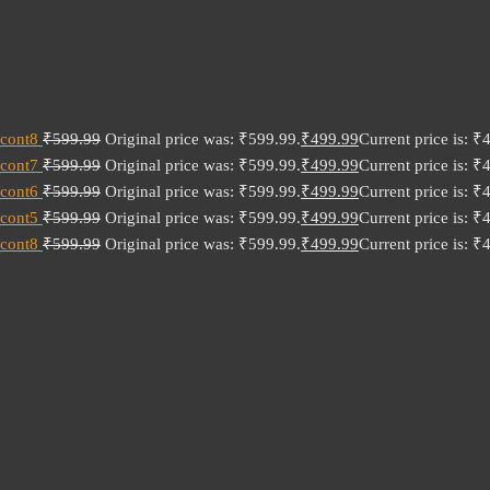
 cont8
₹
599.99
Original price was: ₹599.99.
₹
499.99
Current price is: ₹
 cont7
₹
599.99
Original price was: ₹599.99.
₹
499.99
Current price is: ₹
 cont6
₹
599.99
Original price was: ₹599.99.
₹
499.99
Current price is: ₹
 cont5
₹
599.99
Original price was: ₹599.99.
₹
499.99
Current price is: ₹
 cont8
₹
599.99
Original price was: ₹599.99.
₹
499.99
Current price is: ₹