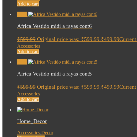
Add to cart
Sale!
Africa Vestido midi a rayas cont6
₹
599.99
Original price was: ₹599.99.
₹
499.99
Current 
Accessories
Add to cart
Sale!
Africa Vestido midi a rayas cont5
₹
599.99
Original price was: ₹599.99.
₹
499.99
Current 
Accessories
Add to cart
Home_Decor
Accessories
,
Decor