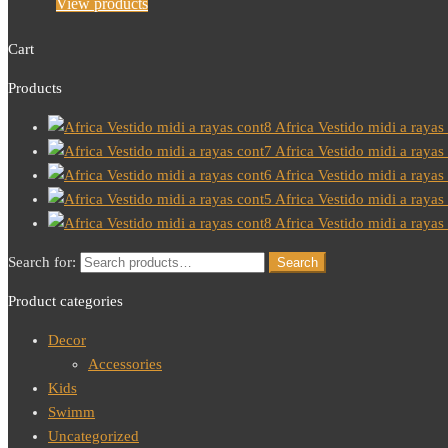
View products
Cart
Products
Africa Vestido midi a rayas
Africa Vestido midi a rayas
Africa Vestido midi a rayas
Africa Vestido midi a rayas
Africa Vestido midi a rayas
Search for:
Search
Product categories
Decor
Accessories
Kids
Swimm
Uncategorized