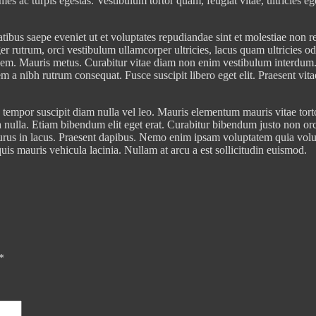
mes ac turpis egestas. Vestibulum tortor quam, feugiat vitae, ultricies e
atibus saepe eveniet ut et voluptates repudiandae sint et molestiae non
er rutrum, orci vestibulum ullamcorper ultricies, lacus quam ultricies o
, sem. Mauris metus. Curabitur vitae diam non enim vestibulum interdum.
sem a nibh rutrum consequat. Fusce suscipit libero eget elit. Praesent vi
tempor suscipit diam nulla vel leo. Mauris elementum mauris vitae tortor.
 nulla. Etiam bibendum elit eget erat. Curabitur bibendum justo non or
m purus in lacus. Praesent dapibus. Nemo enim ipsam voluptatem quia volu
is mauris vehicula lacinia. Nullam at arcu a est sollicitudin euismod.
*