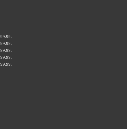
499.99.
499.99.
499.99.
499.99.
499.99.