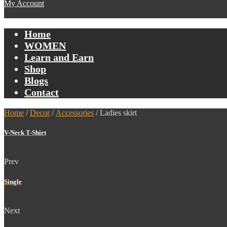
My Account
Home
WOMEN
Learn and Earn
Shop
Blogs
Contact
Home
/
Decor
/
Accessories
/ Ladies skirt
V-Neck T-Shirt
Prev
Single
Next