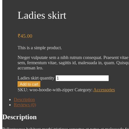
Ladies skirt
₹
45.00
This is a simple product.
Nteger vulputate sem a nibh rutrum consequat. Praesent vitae
sem, fermentum vitae, sagittis id, malesuada in, quam. Quisqu
accumsan leo.
Ladies skirt quantity
Add to cart
SKU:
woo-hoodie-with-zipper
Category:
Accessories
Description
Reviews (0)
Description