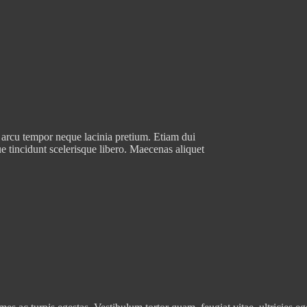
 arcu tempor neque lacinia pretium. Etiam dui
e tincidunt scelerisque libero. Maecenas aliquet