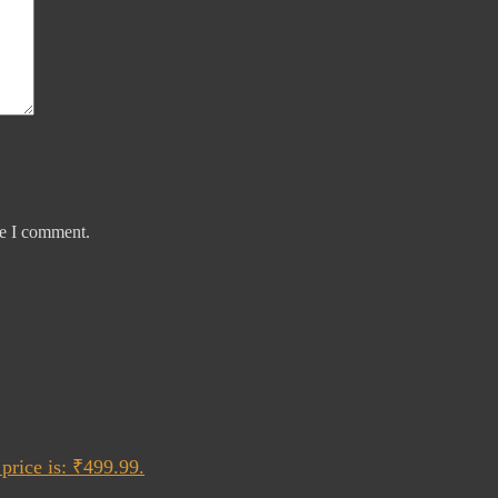
me I comment.
price is: ₹499.99.